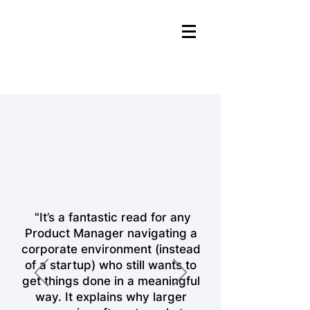
"It’s a fantastic read for any
Product Manager navigating a
corporate environment (instead
of a startup) who still wants to
get things done in a meaningful
way. It explains why larger