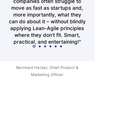
companies often struggle to
move as fast as startups and,
more importantly, what they
can do about it – without blindly
applying Lean-Agile principles
where they don’t fit. Smart,
practical, and entertaining!"
Bernhard Hecker, Chief Product &
Marketing Officer