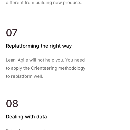
different from building new products.
07
Replatforming the right way
Lean-Agile will not help you. You need
to apply the Orienteering methodology
to replatform well.
08
Dealing with data