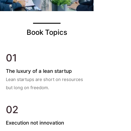
Book Topics
01
The luxury of a lean startup
Lean startups are short on resources
but long on freedom.
02
Execution not innovation