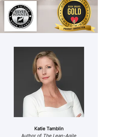
Katie Tamblin
Author of
The Lean-Agile