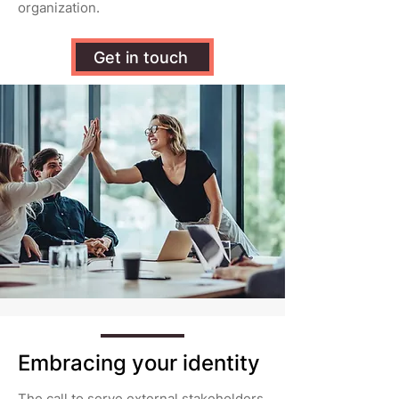
organization.
Get in touch
Embracing your identity
The call to serve external stakeholders