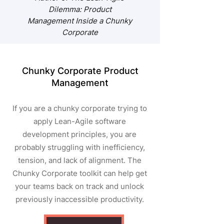
Dilemma: Product
Management Inside a Chunky
Corporate
Chunky Corporate Product
Management
If you are a chunky c
orporate trying to
apply Lean-Agile software
development principles, you are
probably struggling with inefficiency,
tension, and lack of alignment. The
Chunky Corporate toolkit can help get
your teams back on track and unlock
previously inaccessible productivity.