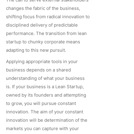
changes the fabric of the business,
shifting focus from radical innovation to
disciplined delivery of predictable
performance. The transition from lean
startup to chunky corporate means
adapting to this new pursuit.
Applying appropriate tools in your
business depends on a shared
understanding of what your business
is. If your business is a Lean Startup,
owned by its founders and attempting
to grow, you will pursue constant
innovation. The aim of your constant
innovation will be determination of the
markets you can capture with your