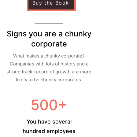
Buy the Book
Signs you are a chunky
corporate
What makes a chunky corporate?
Companies with lots of history and a
strong track-record of growth are more
likely to be chunky corporates.
500+
You have several
hundred employees