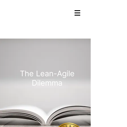
The Lean-Agile
Dilemma