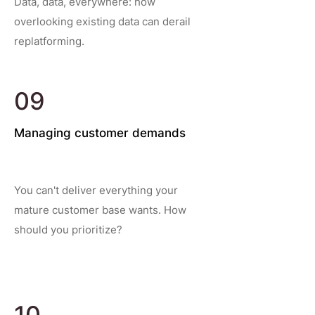
Data, data, everywhere: how
overlooking existing data can derail
replatforming.
09
Managing customer demands
You can't deliver everything your
mature customer base wants. How
should you prioritize?
10