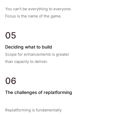
You can't be everything to everyone.
Focus is the name of the game.
05
Deciding what to build
Scope for enhancements is greater
than capacity to deliver.
06
The challenges of replatforming
Replatforming is fundamentally