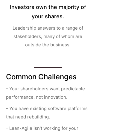
Investors own the majority of
your shares.
Leadership answers to a range of
stakeholders, many of whom are
outside the business.
Common Challenges
- Your shareholders want predictable
performance, not innovation.
- You have existing software platforms
that need rebuilding.
- Lean-Agile isn't working for your