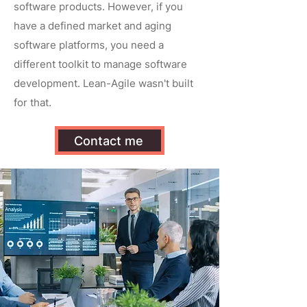
software products. However, if you
have a defined market and aging
software platforms, you need a
different toolkit to manage software
development. Lean-Agile wasn't built
for that.
Contact me