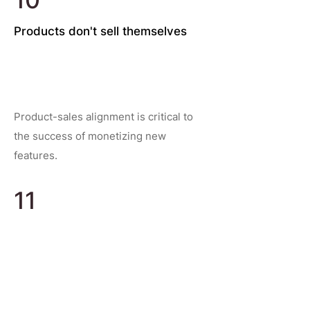
Products don't sell themselves
Product-sales alignment is critical to
the success of monetizing new
features.
11
Communication and making good
decisions
Empowering good decision making