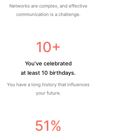
Networks are complex, and effective
communication is a challenge.
10+
You've celebrated
at least 10 birthdays.
You have a long history that influences
your future.
51%