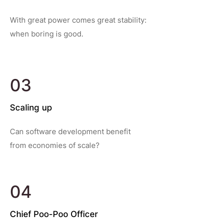
With great power comes great stability:
when boring is good.
03
Scaling up
Can software development benefit
from economies of scale?
04
Chief Poo-Poo Officer