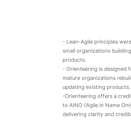
- Lean-Agile principles wer
small organizations buildin
products.
- Orienteering is designed f
mature organizations rebuil
updating existing products.
-Orienteering offers a credi
to AINO (Agile in Name Only
delivering clarity and credibi