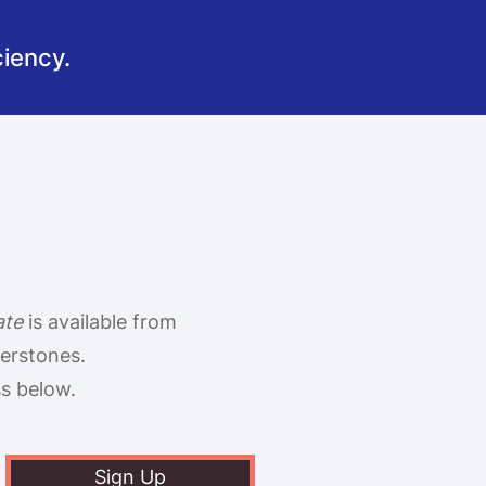
iency.
ate
is available from
terstones
.
ss below.
Sign Up