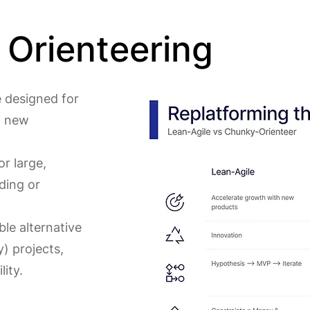
Orienteering
e designed for
g new
or large,
ding or
ble alternative
) projects,
lity.