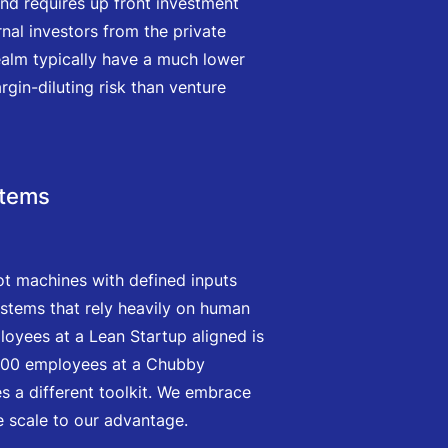
and requires up front investment
nal investors from the private
 realm typically have a much lower
rgin-diluting risk than venture
stems
ot machines with defined inputs
stems that rely heavily on human
loyees at a Lean Startup aligned is
,000 employees at a Chubby
es a different toolkit. We embrace
 scale to our advantage.