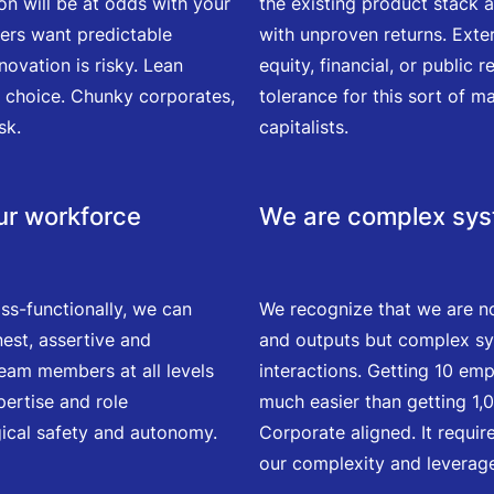
on will be at odds with your
the existing product stack 
ners want predictable
with unproven returns. Exter
ovation is risky. Lean
equity, financial, or public
le choice. Chunky corporates,
tolerance for this sort of ma
sk.
capitalists.
our workforce
We are complex sy
ss-functionally, we can
We recognize that we are n
nest, assertive and
and outputs but complex sy
eam members at all levels
interactions. Getting 10 emp
pertise and role
much easier than getting 1
gical safety and autonomy.
Corporate aligned. It requir
our complexity and leverage