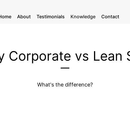
Home
About
Testimonials
Knowledge
Contact
 Corporate v
s Lean 
What's the difference?