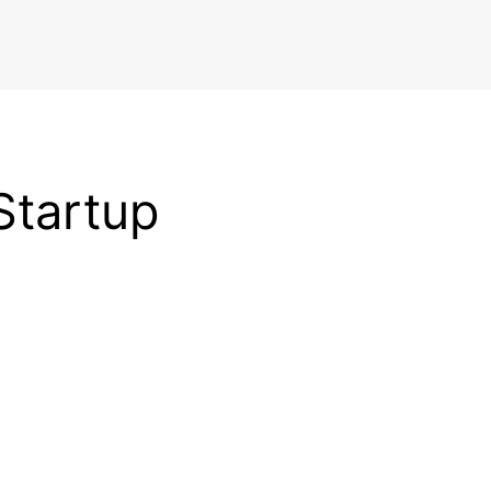
Startup