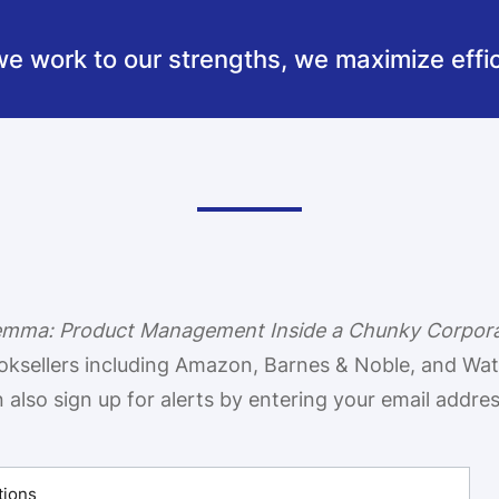
 work to our strengths, we maximize effic
lemma: Product Management Inside a Chunky Corpor
oksellers including Amazon, Barnes & Noble, and Wa
also sign up for alerts by entering your email addre