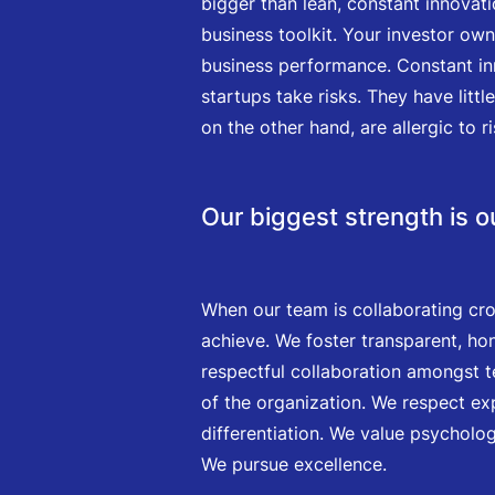
bigger than lean, constant innovati
business toolkit. Your investor ow
business performance. Constant inn
startups take risks. They have litt
on the other hand, are allergic to ri
Our biggest strength is 
When our team is collaborating cro
achieve. We foster transparent, ho
respectful collaboration amongst t
of the organization. We respect ex
differentiation. We value psycholo
We pursue excellence.