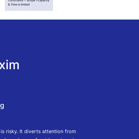
xim
ng
 risky. It diverts attention from