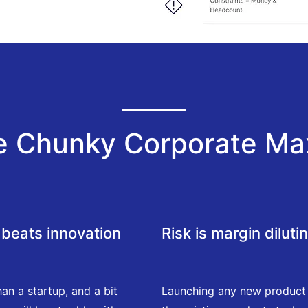
e Chunky Corporate Ma
beats innovation
Risk is margin diluti
han a startup, and a bit
Launching any new product is