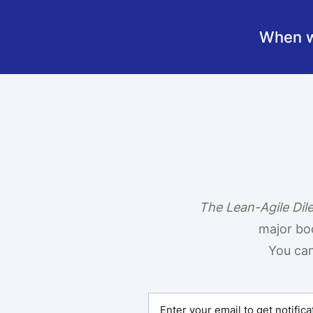
When we
The Lean-Agile Di
major bo
You can 