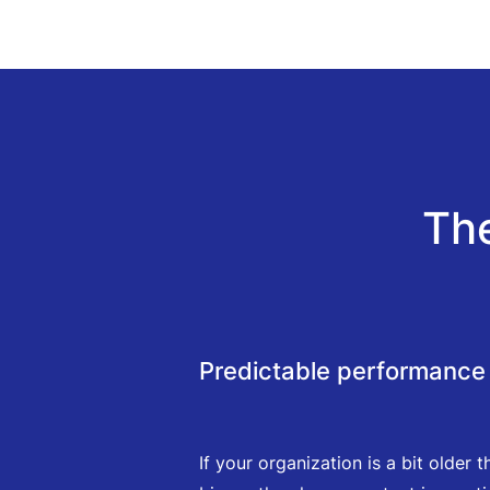
Th
Predictable performance 
If your organization is a bit older t