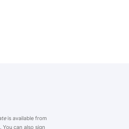
ate
is available from
 You can also sign