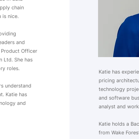
pply chain
 is nice.
oviding
leaders and
f Product Officer
n Ltd. She has
ry roles.
Katie has experi
pricing architect
ors understand
technology projec
. Katie has
and software busi
hnology and
analyst and work
Katie holds a Ba
from Wake Forest