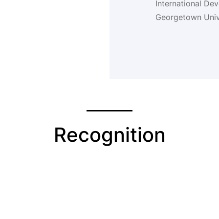
International De
Georgetown Unive
Recognition