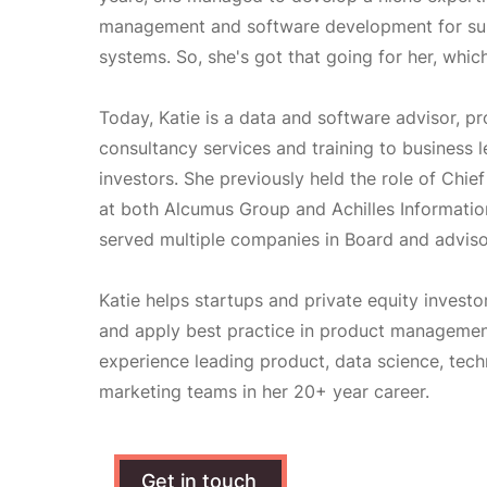
management and software development for su
systems. So, she's got that going for her, which
Today, Katie is a data and software advisor, pr
consultancy services and training to business 
investors. She previously held the role of Chie
at both Alcumus Group and Achilles Informatio
served multiple companies in Board and adviso
Katie helps startups and private equity invest
and apply best practice in product management
experience leading product, data science, tec
marketing teams in her 20+ year career.
Get in touch