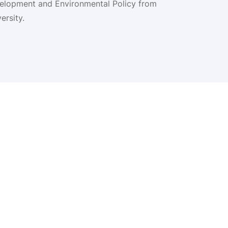
velopment and Environmental Policy from
rsity.