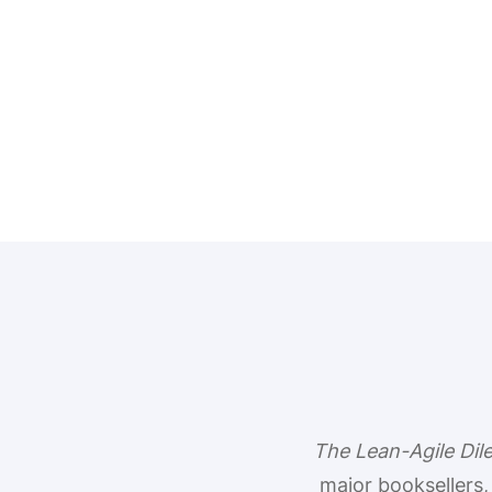
The Lean-Agile Di
major booksellers