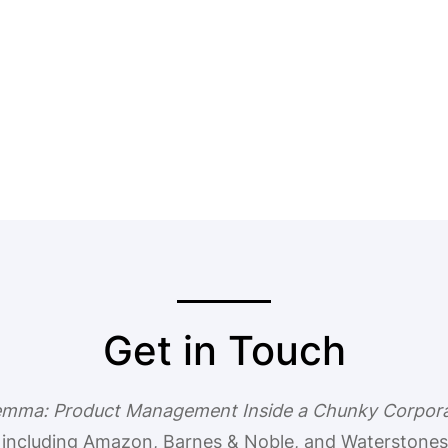
Get in Touch
lemma: Product Management Inside a Chunky Corpor
, including Amazon, Barnes & Noble, and Waterstones.