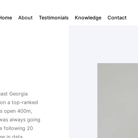
Home
About
Testimonials
Knowledge
Contact
east Georgia
r on a top-ranked
n's open 400m,
 was always going
he following 20
se in data