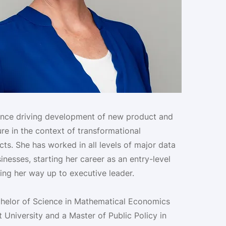
ence driving development of new product and
ure in the context of transformational
ts. She has worked in all levels of major data
nesses, starting her career as an entry-level
ing her way up to executive leader.
chelor of Science in Mathematical Economics
 University and a Master of Public Policy in