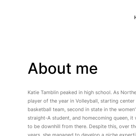
About me
Katie Tamblin peaked in high school. As North
player of the year in Volleyball, starting cente
basketball team, second in state in the wome
straight-A student, and homecoming queen, it
to be downhill from there. Despite this, over t
years, she managed to develop a niche experti