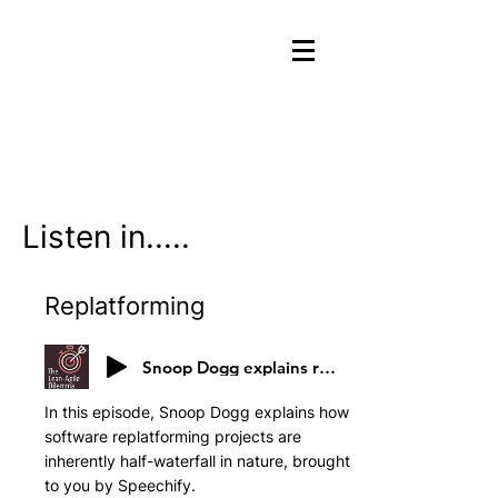
Listen in.....
Replatforming
Snoop Dogg explains replatforming
In this episode, Snoop Dogg explains how
software replatforming projects are
inherently half-waterfall in nature, brought
to you by Speechify.